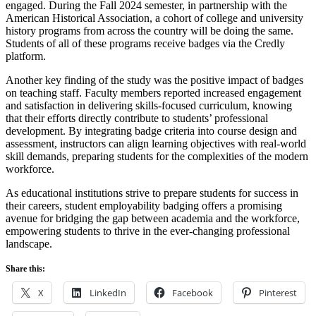
engaged. During the Fall 2024 semester, in partnership with the
American Historical Association, a cohort of college and university
history programs from across the country will be doing the same.
Students of all of these programs receive badges via the Credly
platform.
Another key finding of the study was the positive impact of badges
on teaching staff. Faculty members reported increased engagement
and satisfaction in delivering skills-focused curriculum, knowing
that their efforts directly contribute to students’ professional
development. By integrating badge criteria into course design and
assessment, instructors can align learning objectives with real-world
skill demands, preparing students for the complexities of the modern
workforce.
As educational institutions strive to prepare students for success in
their careers, student employability badging offers a promising
avenue for bridging the gap between academia and the workforce,
empowering students to thrive in the ever-changing professional
landscape.
Share this:
X
LinkedIn
Facebook
Pinterest