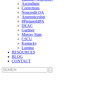
Ascendium
Corrections
Noncredit QA
Apprenticeship
#Prepared4PA
DEAC
Gardner
Murray State
CSCU
Kentucky
Lumina
RESOURCES
BLOG
CONTACT