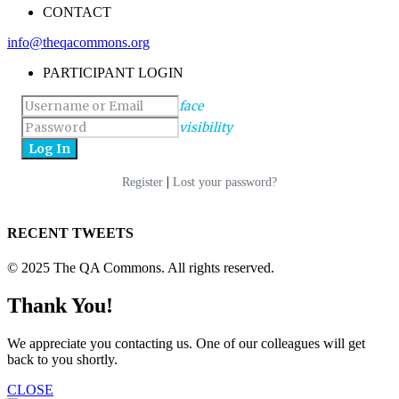
CONTACT
info@theqacommons.org
PARTICIPANT LOGIN
face
visibility
|
Register
Lost your password?
RECENT TWEETS
© 2025 The QA Commons. All rights reserved.
Thank You!
We appreciate you contacting us. One of our colleagues will get
back to you shortly.
CLOSE