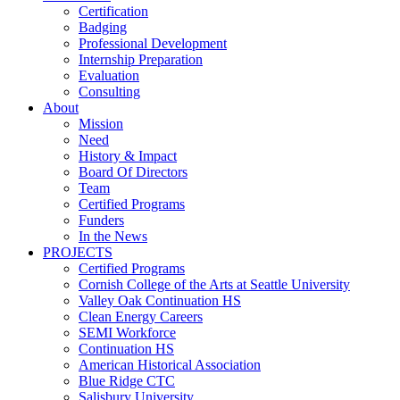
Certification
Badging
Professional Development
Internship Preparation
Evaluation
Consulting
About
Mission
Need
History & Impact
Board Of Directors
Team
Certified Programs
Funders
In the News
PROJECTS
Certified Programs
Cornish College of the Arts at Seattle University
Valley Oak Continuation HS
Clean Energy Careers
SEMI Workforce
Continuation HS
American Historical Association
Blue Ridge CTC
Salisbury University