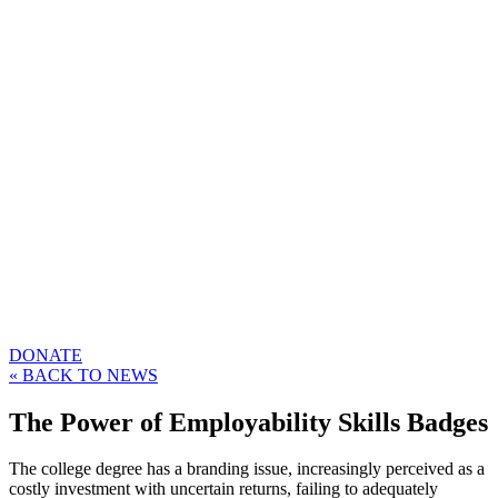
DONATE
« BACK TO NEWS
The Power of Employability Skills Badges
The college degree has a branding issue, increasingly perceived as a
costly investment with uncertain returns, failing to adequately