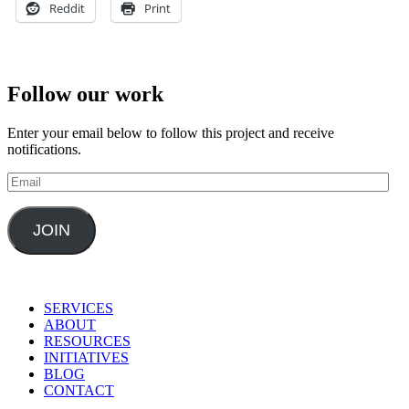
Reddit
Print
Follow our work
Enter your email below to follow this project and receive
notifications.
Email
JOIN
SERVICES
ABOUT
RESOURCES
INITIATIVES
BLOG
CONTACT