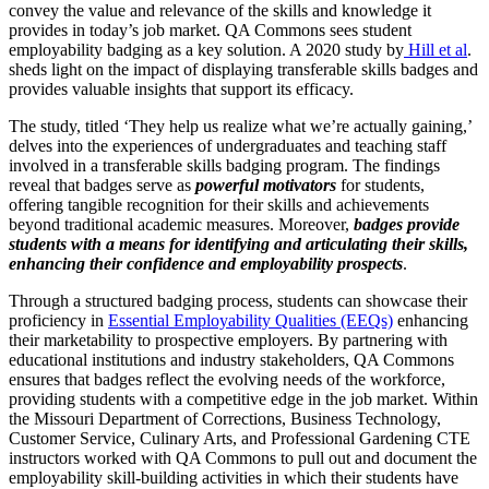
convey the value and relevance of the skills and knowledge it
provides in today’s job market. QA Commons sees student
employability badging as a key solution. A 2020 study by
Hill et al
.
sheds light on the impact of displaying transferable skills badges and
provides valuable insights that support its efficacy.
The study, titled ‘They help us realize what we’re actually gaining,’
delves into the experiences of undergraduates and teaching staff
involved in a transferable skills badging program. The findings
reveal that badges serve as
powerful motivators
for students,
offering tangible recognition for their skills and achievements
beyond traditional academic measures. Moreover,
badges provide
students with a means for identifying and articulating their skills,
enhancing their confidence and employability prospects
.
Through a structured badging process, students can showcase their
proficiency in
Essential Employability Qualities (EEQs)
enhancing
their marketability to prospective employers. By partnering with
educational institutions and industry stakeholders, QA Commons
ensures that badges reflect the evolving needs of the workforce,
providing students with a competitive edge in the job market. Within
the Missouri Department of Corrections, Business Technology,
Customer Service, Culinary Arts, and Professional Gardening CTE
instructors worked with QA Commons to pull out and document the
employability skill-building activities in which their students have