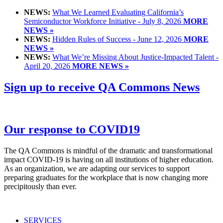
NEWS:
What We Learned Evaluating California’s
Semiconductor Workforce Initiative - July 8, 2026
MORE
NEWS »
NEWS:
Hidden Rules of Success - June 12, 2026
MORE
NEWS »
NEWS:
What We’re Missing About Justice-Impacted Talent -
April 20, 2026
MORE NEWS »
Sign up to receive QA Commons News
Our response to COVID19
The QA Commons is mindful of the dramatic and transformational
impact COVID-19 is having on all institutions of higher education.
As an organization, we are adapting our services to support
preparing graduates for the workplace that is now changing more
precipitously than ever.
SERVICES