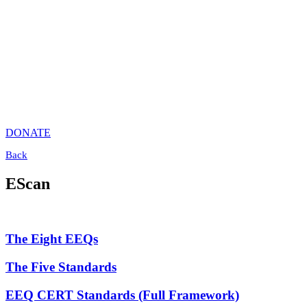
DONATE
Back
EScan
The Eight EEQs
The Five Standards
EEQ CERT Standards (Full Framework)