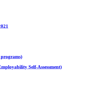
2021
d programs)
Employability Self-Assessment)