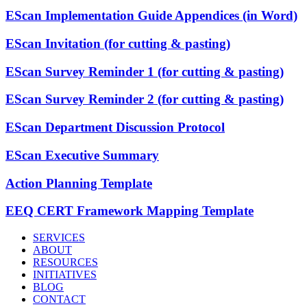
EScan Implementation Guide Appendices (in Word)
EScan Invitation (for cutting & pasting)
EScan Survey Reminder 1 (for cutting & pasting)
EScan Survey Reminder 2 (for cutting & pasting)
EScan Department Discussion Protocol
EScan Executive Summary
Action Planning Template
EEQ CERT Framework Mapping Template
SERVICES
ABOUT
RESOURCES
INITIATIVES
BLOG
CONTACT