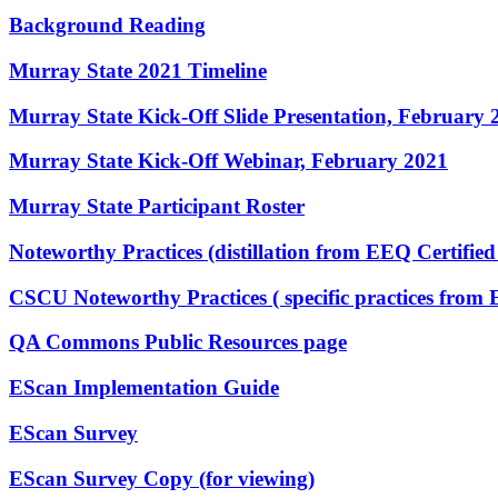
Background Reading
Murray State 2021 Timeline
Murray State Kick-Off Slide Presentation, February 
Murray State Kick-Off Webinar, February 2021
Murray State Participant Roster
Noteworthy Practices (distillation from EEQ Certifie
CSCU Noteworthy Practices ( specific practices from 
QA Commons Public Resources page
EScan Implementation Guide
EScan Survey
EScan Survey Copy (for viewing)