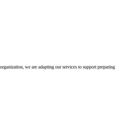
rganization, we are adapting our services to support preparing