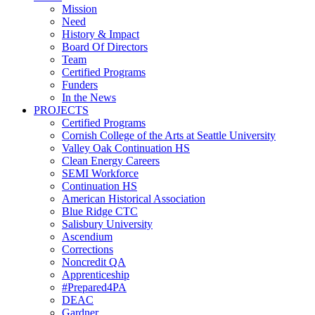
Mission
Need
History & Impact
Board Of Directors
Team
Certified Programs
Funders
In the News
PROJECTS
Certified Programs
Cornish College of the Arts at Seattle University
Valley Oak Continuation HS
Clean Energy Careers
SEMI Workforce
Continuation HS
American Historical Association
Blue Ridge CTC
Salisbury University
Ascendium
Corrections
Noncredit QA
Apprenticeship
#Prepared4PA
DEAC
Gardner