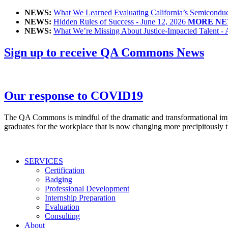
NEWS:
What We Learned Evaluating California’s Semiconduct
NEWS:
Hidden Rules of Success - June 12, 2026
MORE NE
NEWS:
What We’re Missing About Justice-Impacted Talent - 
Sign up to receive QA Commons News
Our response to COVID19
The QA Commons is mindful of the dramatic and transformational impac
graduates for the workplace that is now changing more precipitously t
SERVICES
Certification
Badging
Professional Development
Internship Preparation
Evaluation
Consulting
About