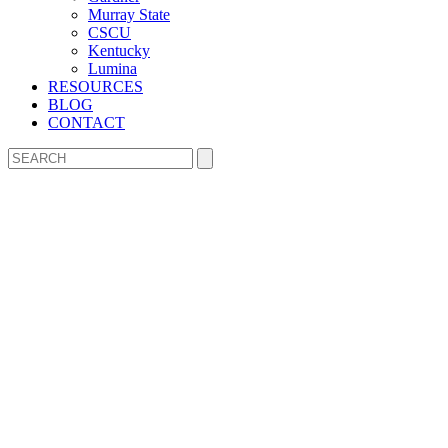
Murray State
CSCU
Kentucky
Lumina
RESOURCES
BLOG
CONTACT