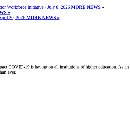
or Workforce Initiative - July 8, 2026
MORE NEWS »
WS »
April 20, 2026
MORE NEWS »
t COVID-19 is having on all institutions of higher education. As an o
han ever.