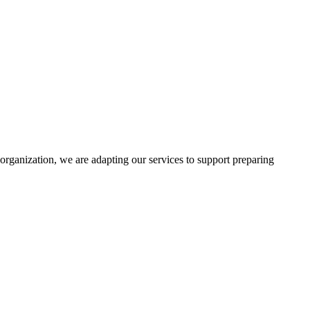
rganization, we are adapting our services to support preparing