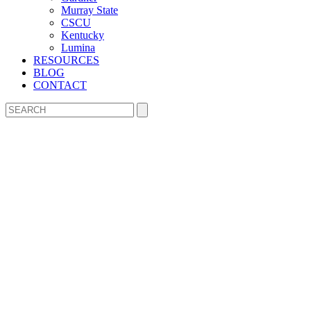
Murray State
CSCU
Kentucky
Lumina
RESOURCES
BLOG
CONTACT