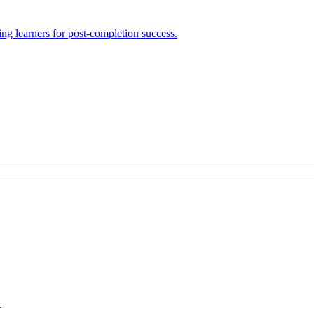
ng learners for post-completion success.
.