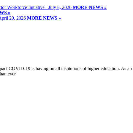
or Workforce Initiative - July 8, 2026
MORE NEWS »
WS »
April 20, 2026
MORE NEWS »
t COVID-19 is having on all institutions of higher education. As an o
han ever.