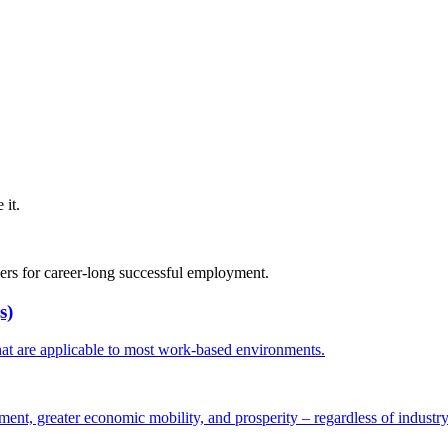
it.
rs for career-long successful employment.
s)
hat are applicable to most work-based environments.
ent, greater economic mobility, and prosperity – regardless of industry 