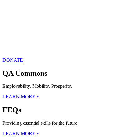
DONATE
QA Commons
Employability. Mobility. Prosperity.
LEARN MORE »
EEQs
Providing essential skills for the future.
LEARN MORE »