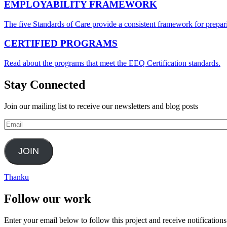
EMPLOYABILITY FRAMEWORK
The five Standards of Care provide a consistent framework for prepari
CERTIFIED PROGRAMS
Read about the programs that meet the EEQ Certification standards.
Stay Connected
Join our mailing list to receive our newsletters and blog posts
Email
JOIN
Thanku
Follow our work
Enter your email below to follow this project and receive notifications