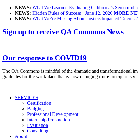
NEWS:
What We Learned Evaluating California’s Semiconduct
NEWS:
Hidden Rules of Success - June 12, 2026
MORE NE
NEWS:
What We’re Missing About Justice-Impacted Talent - 
Sign up to receive QA Commons News
Our response to COVID19
The QA Commons is mindful of the dramatic and transformational impac
graduates for the workplace that is now changing more precipitously t
SERVICES
Certification
Badging
Professional Development
Internship Preparation
Evaluation
Consulting
About