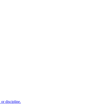
or discipline.