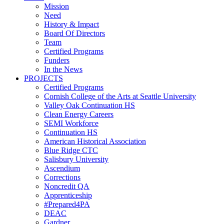
Mission
Need
History & Impact
Board Of Directors
Team
Certified Programs
Funders
In the News
PROJECTS
Certified Programs
Cornish College of the Arts at Seattle University
Valley Oak Continuation HS
Clean Energy Careers
SEMI Workforce
Continuation HS
American Historical Association
Blue Ridge CTC
Salisbury University
Ascendium
Corrections
Noncredit QA
Apprenticeship
#Prepared4PA
DEAC
Gardner