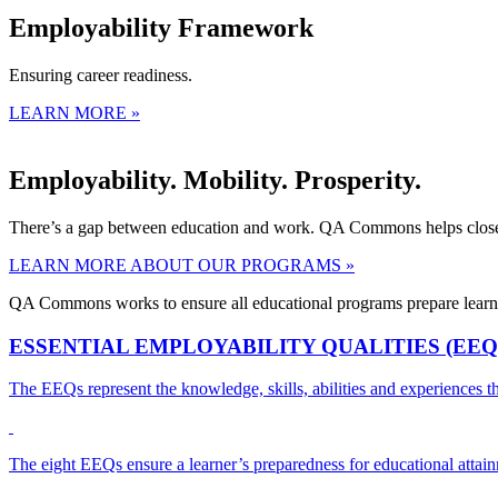
Employability Framework
Ensuring career readiness.
LEARN MORE »
Employability. Mobility. Prosperity.
There’s a gap between education and work. QA Commons helps close 
LEARN MORE ABOUT OUR PROGRAMS »
QA Commons works to ensure all educational programs prepare learne
ESSENTIAL EMPLOYABILITY QUALITIES (EEQ
The EEQs represent the knowledge, skills, abilities and experiences t
The eight EEQs ensure a learner’s preparedness for educational attainm